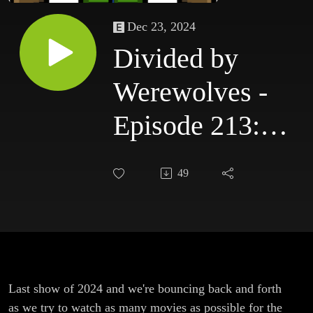
Dec 23, 2024
Divided by
Werewolves -
Episode 213:
Hodgepodge 2 -
49
The
Hodgepodgening
Last show of 2024 and we're bouncing back and forth
as we try to watch as many movies as possible for the