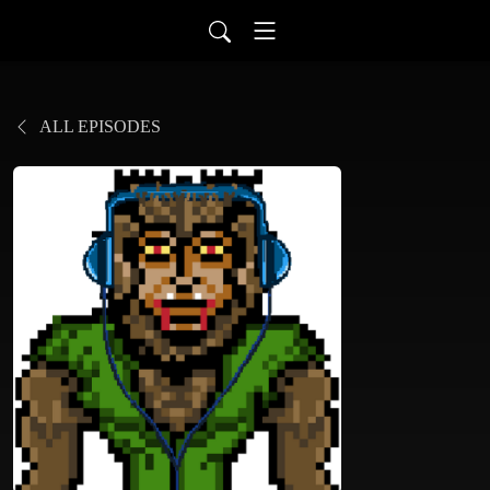
ALL EPISODES