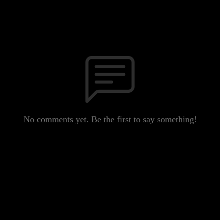
No comments yet. Be the first to say something!