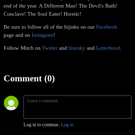
end of the year. A Different Man! The Devil's Bath!
Conclave! The Soul Eater! Heretic!
Be sure to follow all of the hijinks on our
Facebook
page and on
Instagram
!
Follow Mitch on
Twitter
and
bluesky
and
Letterboxd
.
Comment (0)
Log in to continue.
Log in