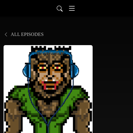
ALL EPISODES