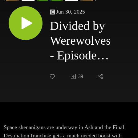
Jun 30, 2025
Divided by
Werewolves
- Episode
225: Ash &
39
Final
Destination:
Bloodlines
Space shenanigans are underway in Ash and the Final
Destination franchise gets a much needed boost with