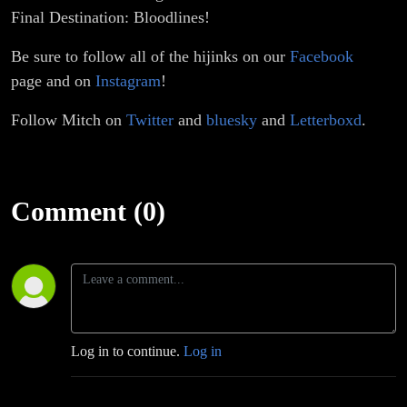
Final Destination: Bloodlines!
Be sure to follow all of the hijinks on our
Facebook
page and on
Instagram
!
Follow Mitch on
Twitter
and
bluesky
and
Letterboxd
.
Comment (0)
Log in to continue.
Log in