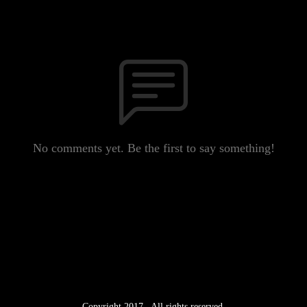
No comments yet. Be the first to say something!
Copyright 2017 . All rights reserved.