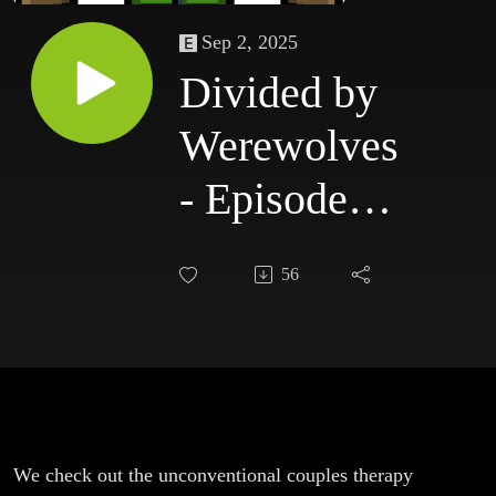
Sep 2, 2025
Divided by
Werewolves
- Episode
229:
56
Together &
Weapons
We check out the unconventional couples therapy