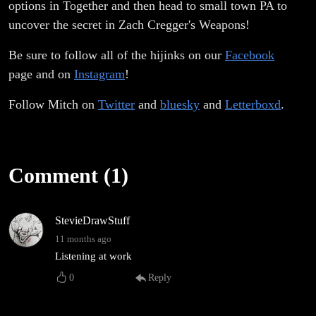
options in Together and then head to small town PA to
uncover the secret in Zach Cregger's Weapons!
Be sure to follow all of the hijinks on our
Facebook
page and on
Instagram
!
Follow Mitch on
Twitter
and
bluesky
and
Letterboxd
.
Comment (1)
StevieDrawStuff
11 months ago
Listening at work
0
Reply