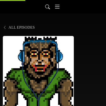
ALL EPISODES